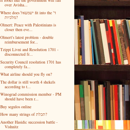
It looks like the government will fall
over Avisha...
Where does ישמעאל fit into the ד'
מלכיות?
Olmert: Peace with Palestinians is
closer then eve...
Olmert's latest problem - double
reimbursement for...
Tzippi Livni and Resolution 1701 -
disconnected fr...
Security Council resolution 1701 has
completely fa...
What airline should you fly on?
The dollar is still worth 4 shekels
according to t...
Winograd commission member - PM
should have been r...
Buy segulos online
How many strings of תכלת?
Another Hasidic succession battle -
Vishnitz