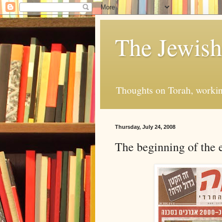
The Jewis
Thoughts on Torah, working
Thursday, July 24, 2008
The beginning of the e