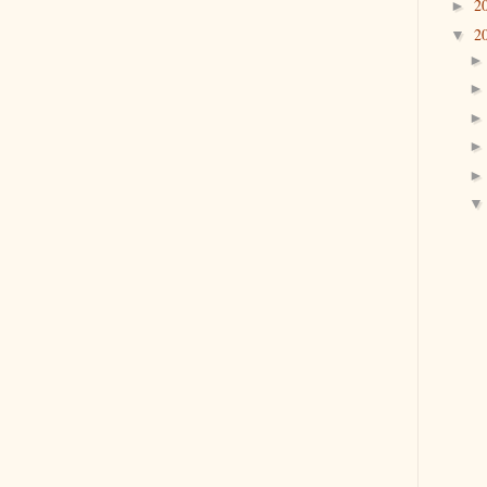
2
►
2
▼