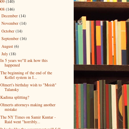
009
(140)
008
(146)
December
(14)
►
November
(14)
►
October
(14)
►
September
(16)
►
August
(6)
►
July
(18)
▼
In 5 years we"ll ask how this
happened
The beginning of the end of the
Kollel system in I...
Olmert's birthday wish to "Moish"
Talansky
Kadima splitting?
Olmerts attorneys making another
mistake
The NY Times on Samir Kuntar -
Raid went "horribly...