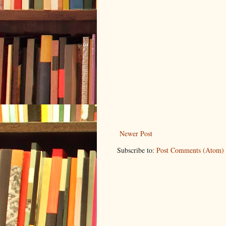
Newer Post
Subscribe to:
Post Comments (Atom)