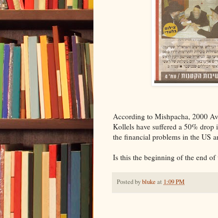
According to Mishpacha, 2000 Avre
Kollels have suffered a 50% drop 
the financial problems in the US an
Is this the beginning of the end of
Posted by
bluke
at
1:09 PM