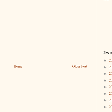
Blog A
2
►
Home
Older Post
2
►
2
►
2
►
2
►
2
►
2
►
2
►