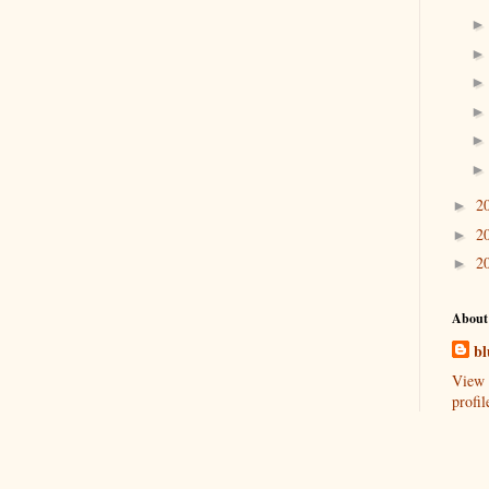
2
►
2
►
2
►
About
bl
View 
profil