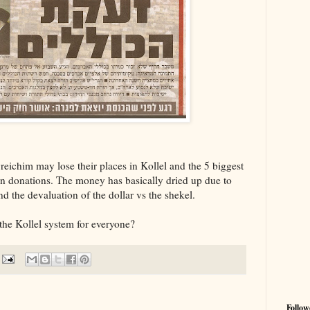
ichim may lose their places in Kollel and the 5 biggest
in donations. The money has basically dried up due to
d the devaluation of the dollar vs the shekel.
 the Kollel system for everyone?
Follow