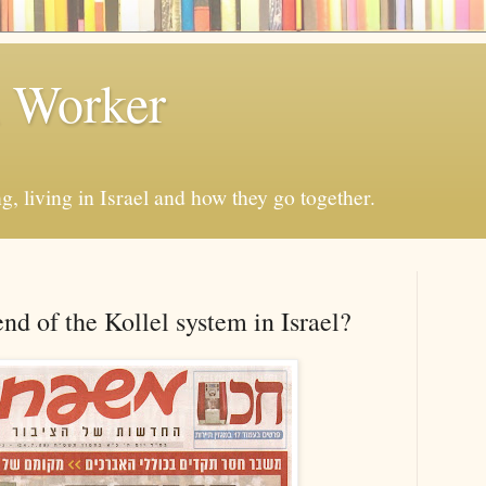
h Worker
, living in Israel and how they go together.
nd of the Kollel system in Israel?