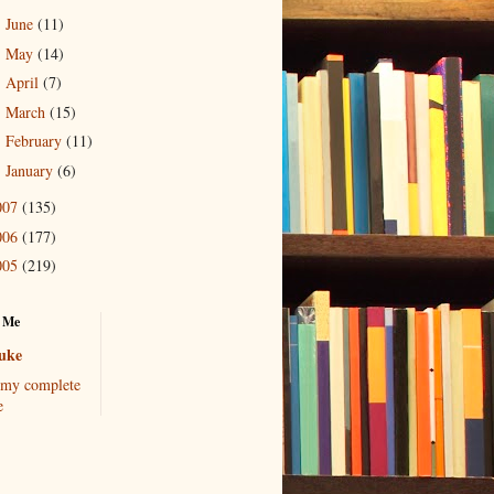
June
(11)
►
May
(14)
►
April
(7)
►
March
(15)
►
February
(11)
►
January
(6)
►
007
(135)
006
(177)
005
(219)
 Me
uke
my complete
e