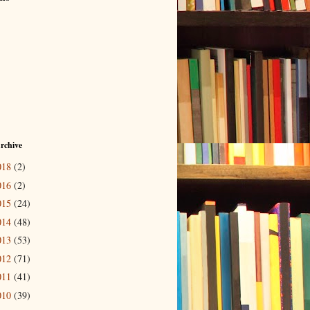
rchive
018
(2)
016
(2)
015
(24)
014
(48)
013
(53)
012
(71)
011
(41)
010
(39)