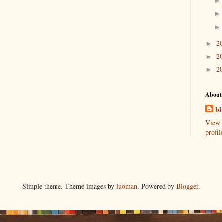
2
►
2
►
2
►
About
bl
View 
profil
Simple theme. Theme images by
luoman
. Powered by
Blogger
.