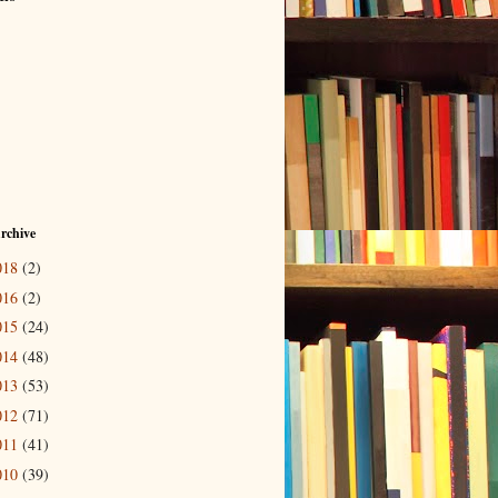
rchive
018
(2)
016
(2)
015
(24)
014
(48)
013
(53)
012
(71)
011
(41)
010
(39)