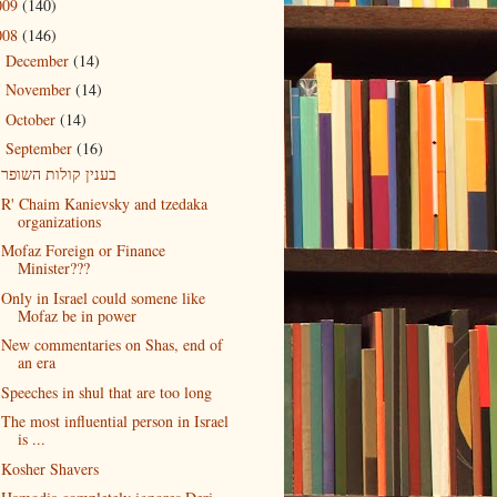
009
(140)
008
(146)
December
(14)
►
November
(14)
►
October
(14)
►
September
(16)
▼
בענין קולות השופר
R' Chaim Kanievsky and tzedaka
organizations
Mofaz Foreign or Finance
Minister???
Only in Israel could somene like
Mofaz be in power
New commentaries on Shas, end of
an era
Speeches in shul that are too long
The most influential person in Israel
is ...
Kosher Shavers