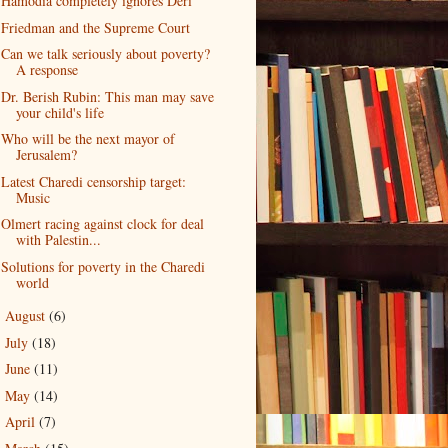
Hamodia completely ignores Deri
Friedman and the Supreme Court
Can we talk seriously about poverty?
A response
Dr. Berish Rubin: This man may save
your child's life
Who will be the next mayor of
Jerusalem?
Latest Charedi censorship target:
Music
Olmert racing against clock for deal
with Palestin...
Solutions for poverty in the Charedi
world
August
(6)
►
July
(18)
►
June
(11)
►
May
(14)
►
April
(7)
►