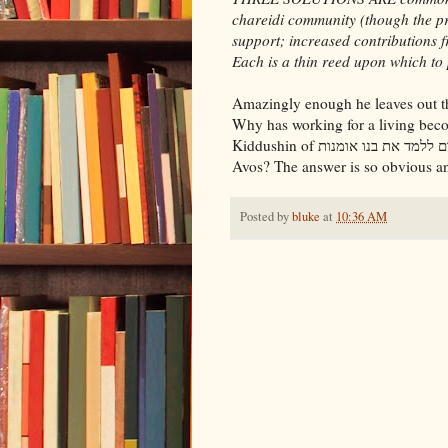
chareidi community (though the pr
support; increased contributions f
Each is a thin reed upon which to 
Amazingly enough he leaves out the
Why has working for a living bec
Kiddushin of חייב אדם ללמד את בנו אומנות? What happened to the Mishnayos in Pirkei
Avos? The answer is so obvious and
Posted by
bluke
at
10:36 AM