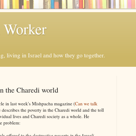
h Worker
, living in Israel and how they go together.
in the Charedi world
le in last week's Mishpacha magazine (
Can we talk
 describes the poverty in the Charedi world and the toll
ividual lives and Charedi society as a whole. He
he problem:
ered to the destructive poverty in the Israeli