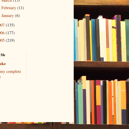
March
(15)
►
February
(11)
►
January
(6)
►
007
(135)
006
(177)
005
(219)
 Me
uke
my complete
e