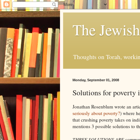
The Jewis
Thoughts on Torah, working
Monday, September 01, 2008
Solutions for poverty 
Jonathan Rosenblum wrote an artic
seriously about poverty?
) where he
that crushing poverty takes on ind
mentions 3 possible solutions to t
THREE SOLUTIONS ARE commonly off