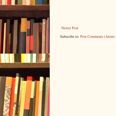
Newer Post
Subscribe to:
Post Comments (Atom)