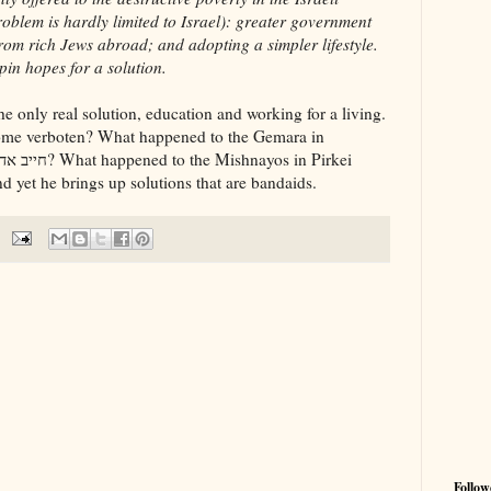
oblem is hardly limited to Israel): greater government
rom rich Jews abroad; and adopting a simpler lifestyle.
pin hopes for a solution.
 only real solution, education and working for a living.
ome verboten? What happened to the Gemara in
 yet he brings up solutions that are bandaids.
Follow