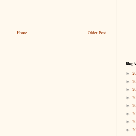
Home
Older Post
Blog A
2
►
2
►
2
►
2
►
2
►
2
►
2
►
2
►