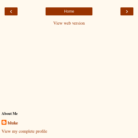
‹
›
Home
View web version
About Me
bluke
View my complete profile