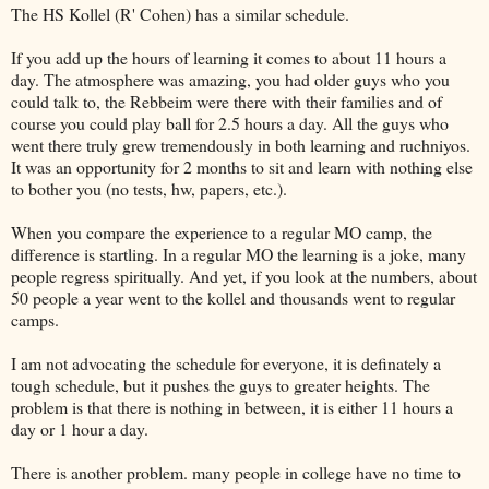
The HS Kollel (R' Cohen) has a similar schedule.
If you add up the hours of learning it comes to about 11 hours a
day. The atmosphere was amazing, you had older guys who you
could talk to, the Rebbeim were there with their families and of
course you could play ball for 2.5 hours a day. All the guys who
went there truly grew tremendously in both learning and ruchniyos.
It was an opportunity for 2 months to sit and learn with nothing else
to bother you (no tests, hw, papers, etc.).
When you compare the experience to a regular MO camp, the
difference is startling. In a regular MO the learning is a joke, many
people regress spiritually. And yet, if you look at the numbers, about
50 people a year went to the kollel and thousands went to regular
camps.
I am not advocating the schedule for everyone, it is definately a
tough schedule, but it pushes the guys to greater heights. The
problem is that there is nothing in between, it is either 11 hours a
day or 1 hour a day.
There is another problem. many people in college have no time to