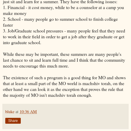
just sit and learn for a summer. They have the following issues:
1. Financial - it cost money, while to be a counselor at a camp you
make money
2. School - many people go to summer school to finish college
faster
3. Job/Graduate school pressures - many people feel that they need
to work in their field in order to get a job after they graduate or get
into graduate school.
While these may be important, these summers are many people's
last chance to sit and learn full time and I think that the community
needs to encourage this much more.
The existence of such a program is a good thing for MO and shows
that at least a small part of the MO world is machshiv torah, on the
other hand we can look it as the exception that proves the rule that
the majority of MO isn't machshiv torah enough.
bluke
at
10:36 AM
Share