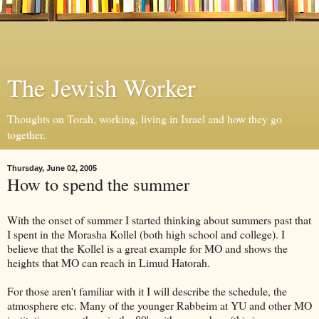
The Jewish Worker
Thoughts on Torah, working, living in Israel and how they go
together.
Thursday, June 02, 2005
How to spend the summer
With the onset of summer I started thinking about summers past that
I spent in the Morasha Kollel (both high school and college). I
believe that the Kollel is a great example for MO and shows the
heights that MO can reach in Limud Hatorah.
For those aren't familiar with it I will describe the schedule, the
atmosphere etc. Many of the younger Rabbeim at YU and other MO