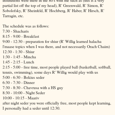
institutions were there in the 80's with me such as (this is a very
partial list off the top of my head), R' Greenwald, R' Simon, R'
Sobolofsky, R' Sheinfeld, R' Hochberg, R' Haber, R' Hirsch, R'
Tarragin, etc.
The schedule was as follows:
7:30 - Shacharis
8:15 - 9:00 - Breakfast
9:00 - 12:30 - preparation for shiur (R' Willig learned halacha
l'maase topics when I was there, and not necessarily Orach Chaim)
12:30 - 1:30 - Shiur
1:30 - 1:45 - Mincha
1:45 - 2:15 - Lunch
2:15 - 5:00 - free time, most people played ball (basketball, softball,
tennis, swimming), some days R' Willig would play with us
5:00 - 6:30 - Bekius seder
6:30 - 7:30 - Dinner
7:30 - 8:30 - Chavrusa with a HS guy
8:30 - 10:00 - Night Seder
10:00 - 10:15 - Maariv
after night seder you were officially free, most people kept learning,
I personally had a seder until 12:30.